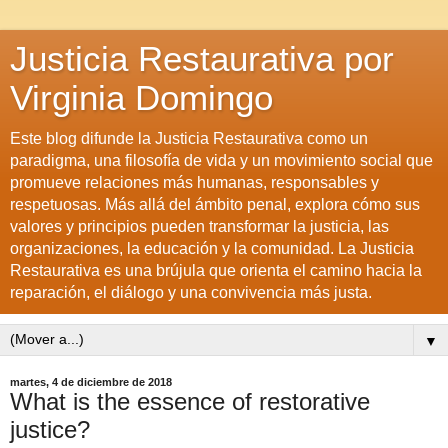
Justicia Restaurativa por
Virginia Domingo
Este blog difunde la Justicia Restaurativa como un
paradigma, una filosofía de vida y un movimiento social que
promueve relaciones más humanas, responsables y
respetuosas. Más allá del ámbito penal, explora cómo sus
valores y principios pueden transformar la justicia, las
organizaciones, la educación y la comunidad. La Justicia
Restaurativa es una brújula que orienta el camino hacia la
reparación, el diálogo y una convivencia más justa.
▼
martes, 4 de diciembre de 2018
What is the essence of restorative
justice?