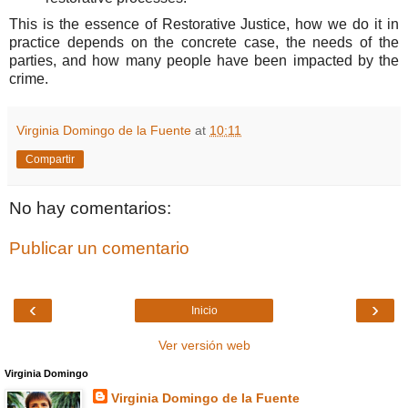
This is the essence of Restorative Justice, how we do it in
practice depends on the concrete case, the needs of the
parties, and how many people have been impacted by the
crime.
Virginia Domingo de la Fuente
at
10:11
Compartir
No hay comentarios:
Publicar un comentario
‹
›
Inicio
Ver versión web
Virginia Domingo
Virginia Domingo de la Fuente