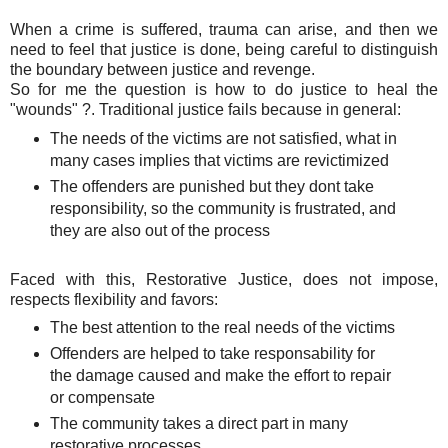
When a crime is suffered, trauma can arise, and then we
need to feel that justice is done, being careful to distinguish
the boundary between justice and revenge.
So for me the question is how to do justice to heal the
"wounds" ?. Traditional justice fails because in general:
The needs of the victims are not satisfied, what in
many cases implies that victims are revictimized
The offenders are punished but they dont take
responsibility, so the community is frustrated, and
they are also out of the process
Faced with this, Restorative Justice, does not impose,
respects flexibility and favors:
The best attention to the real needs of the victims
Offenders are helped to take responsability for
the damage caused and make the effort to repair
or compensate
The community takes a direct part in many
restorative processes.